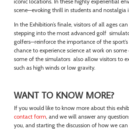
iconic locations. In these highly experiential en
scene—evoking thrill in students and nostalg
In the Exhibition’s finale, visitors of all ages 
stepping into the most advanced golf simulato
golfers—reinforce the importance of the sport’s u
chance to experience science at work on some of
some of the simulators also allow visitors to 
such as high winds or low gravity.
WANT TO KNOW MORE?
If you would like to know more about this exhibit 
contact form
, and we will answer any questio
you, and starting the discussion of how we can br