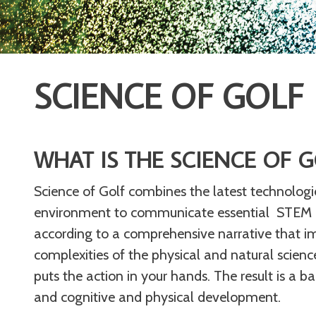
SCIENCE OF GOLF
WHAT IS THE SCIENCE OF G
Science of Golf combines the latest technologi
environment to communicate essential STEM pri
according to a comprehensive narrative that imme
complexities of the physical and natural science
puts the action in your hands. The result is a b
and cognitive and physical development.