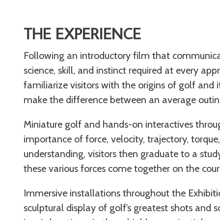
THE EXPERIENCE
Following an introductory film that communica
science, skill, and instinct required at every app
familiarize visitors with the origins of golf and
make the difference between an average outing
Miniature golf and hands-on interactives throug
importance of force, velocity, trajectory, torqu
understanding, visitors then graduate to a stu
these various forces come together on the cour
Immersive installations throughout the Exhibitio
sculptural display of golf’s greatest shots and