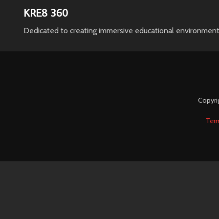
KRE8 360
Dedicated to creating immersive educational environment
Copyri
Ter