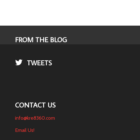
FROM THE BLOG
TWEETS
CONTACT US
info@kre8360.com
Email Us!